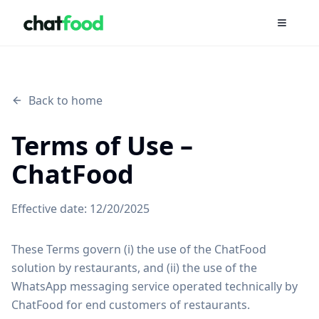
Open m
Back to home
Terms of Use –
ChatFood
Effective date:
12/20/2025
These Terms govern (i) the use of the ChatFood
solution by restaurants, and (ii) the use of the
WhatsApp messaging service operated technically by
ChatFood for end customers of restaurants.