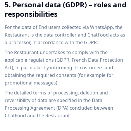
5. Personal data (GDPR) – roles and
responsibilities
For the data of End users collected via WhatsApp, the
Restaurant is the data controller and ChatFood acts as
a processor, in accordance with the GDPR.
The Restaurant undertakes to comply with the
applicable regulations (GDPR, French Data Protection
Act), in particular by informing its customers and
obtaining the required consents (for example for
promotional messages).
The detailed terms of processing, deletion and
reversibility of data are specified in the Data
Processing Agreement (DPA) concluded between
ChatFood and the Restaurant.