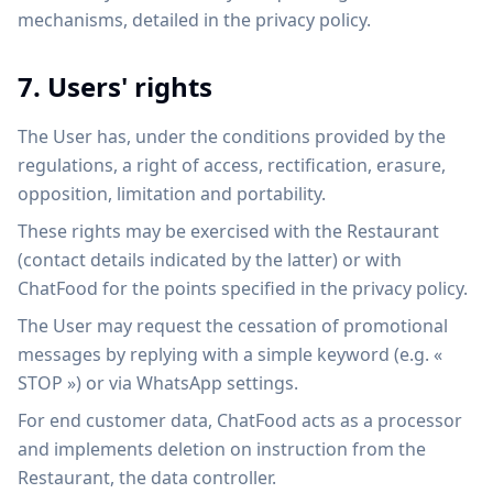
mechanisms, detailed in the privacy policy.
7. Users' rights
The User has, under the conditions provided by the
regulations, a right of access, rectification, erasure,
opposition, limitation and portability.
These rights may be exercised with the Restaurant
(contact details indicated by the latter) or with
ChatFood for the points specified in the privacy policy.
The User may request the cessation of promotional
messages by replying with a simple keyword (e.g. «
STOP ») or via WhatsApp settings.
For end customer data, ChatFood acts as a processor
and implements deletion on instruction from the
Restaurant, the data controller.