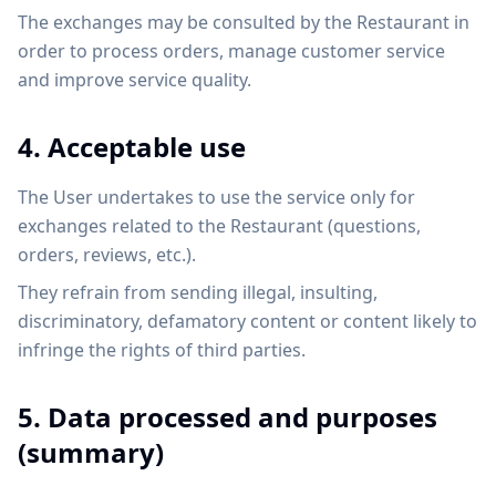
The exchanges may be consulted by the Restaurant in
order to process orders, manage customer service
and improve service quality.
4. Acceptable use
The User undertakes to use the service only for
exchanges related to the Restaurant (questions,
orders, reviews, etc.).
They refrain from sending illegal, insulting,
discriminatory, defamatory content or content likely to
infringe the rights of third parties.
5. Data processed and purposes
(summary)