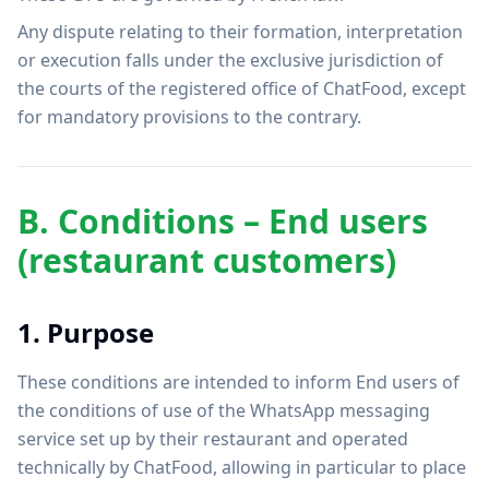
Any dispute relating to their formation, interpretation
or execution falls under the exclusive jurisdiction of
the courts of the registered office of ChatFood, except
for mandatory provisions to the contrary.
B. Conditions – End users
(restaurant customers)
1. Purpose
These conditions are intended to inform End users of
the conditions of use of the WhatsApp messaging
service set up by their restaurant and operated
technically by ChatFood, allowing in particular to place