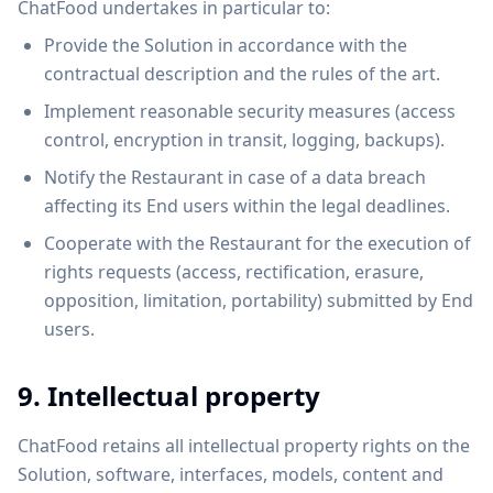
ChatFood undertakes in particular to:
Provide the Solution in accordance with the
contractual description and the rules of the art.
Implement reasonable security measures (access
control, encryption in transit, logging, backups).
Notify the Restaurant in case of a data breach
affecting its End users within the legal deadlines.
Cooperate with the Restaurant for the execution of
rights requests (access, rectification, erasure,
opposition, limitation, portability) submitted by End
users.
9. Intellectual property
ChatFood retains all intellectual property rights on the
Solution, software, interfaces, models, content and