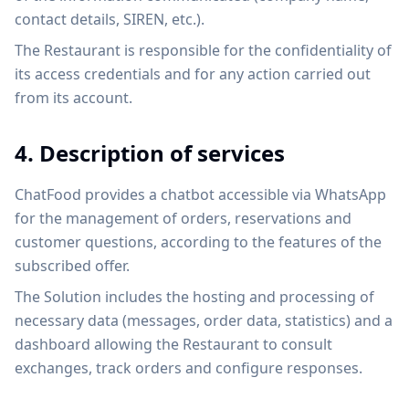
contact details, SIREN, etc.).
The Restaurant is responsible for the confidentiality of
its access credentials and for any action carried out
from its account.
4. Description of services
ChatFood provides a chatbot accessible via WhatsApp
for the management of orders, reservations and
customer questions, according to the features of the
subscribed offer.
The Solution includes the hosting and processing of
necessary data (messages, order data, statistics) and a
dashboard allowing the Restaurant to consult
exchanges, track orders and configure responses.