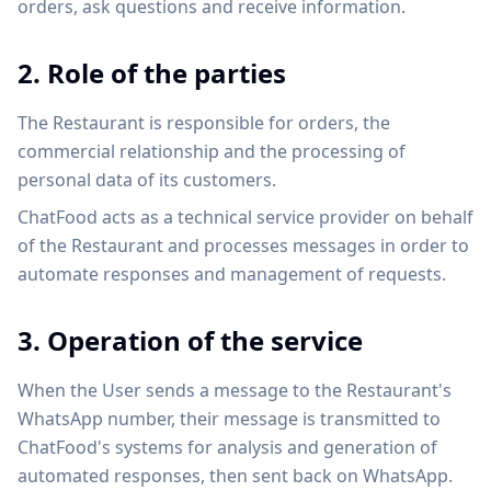
orders, ask questions and receive information.
2. Role of the parties
The Restaurant is responsible for orders, the
commercial relationship and the processing of
personal data of its customers.
ChatFood acts as a technical service provider on behalf
of the Restaurant and processes messages in order to
automate responses and management of requests.
3. Operation of the service
When the User sends a message to the Restaurant's
WhatsApp number, their message is transmitted to
ChatFood's systems for analysis and generation of
automated responses, then sent back on WhatsApp.