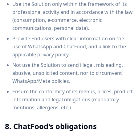
Use the Solution only within the framework of its
professional activity and in accordance with the law
(consumption, e-commerce, electronic
communications, personal data).
Provide End users with clear information on the
use of WhatsApp and ChatFood, and a link to the
applicable privacy policy.
Not use the Solution to send illegal, misleading,
abusive, unsolicited content, nor to circumvent
WhatsApp/Meta policies.
Ensure the conformity of its menus, prices, product
information and legal obligations (mandatory
mentions, allergens, etc.).
8. ChatFood's obligations