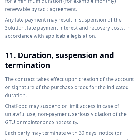
for a minimum duration (for example monthly)
renewable by tacit agreement.
Any late payment may result in suspension of the
Solution, late payment interest and recovery costs, in
accordance with applicable legislation.
11. Duration, suspension and
termination
The contract takes effect upon creation of the account
or signature of the purchase order, for the indicated
duration.
ChatFood may suspend or limit access in case of
unlawful use, non-payment, serious violation of the
GTU or maintenance necessity.
Each party may terminate with 30 days' notice (or