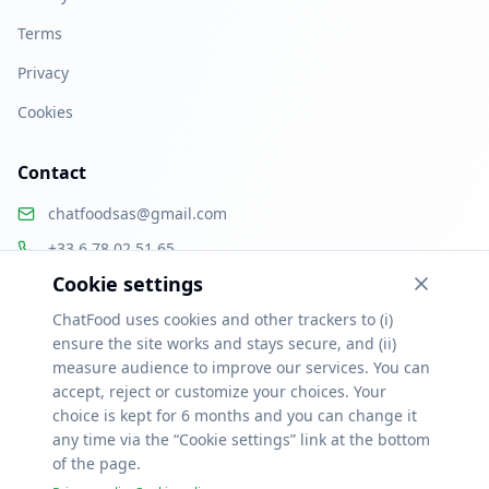
Terms
Privacy
Cookies
Contact
chatfoodsas@gmail.com
+33 6 78 02 51 65
Cookie settings
Paris, France
ChatFood uses cookies and other trackers to (i)
ensure the site works and stays secure, and (ii)
measure audience to improve our services. You can
accept, reject or customize your choices. Your
Ressources
choice is kept for 6 months and you can change it
Alternatives Uber Eats & Deliveroo
Logiciel de commande restaurant
any time via the “Cookie settings” link at the bottom
Click & collect restaurant
Menu QR code
Logiciel pizzeria
Logiciel food truck
Logiciel traiteur
Fidélisation client
Logiciel restaurant gratuit
of the page.
Commande en ligne par ville