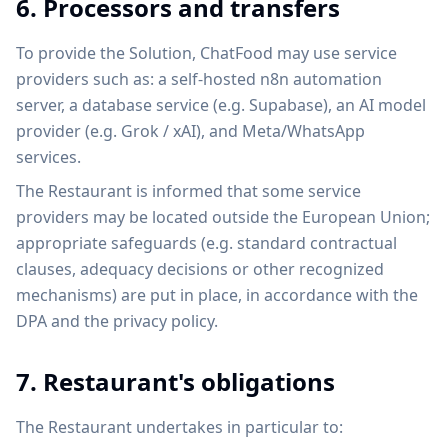
6. Processors and transfers
To provide the Solution, ChatFood may use service
providers such as: a self-hosted n8n automation
server, a database service (e.g. Supabase), an AI model
provider (e.g. Grok / xAI), and Meta/WhatsApp
services.
The Restaurant is informed that some service
providers may be located outside the European Union;
appropriate safeguards (e.g. standard contractual
clauses, adequacy decisions or other recognized
mechanisms) are put in place, in accordance with the
DPA and the privacy policy.
7. Restaurant's obligations
The Restaurant undertakes in particular to: