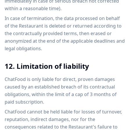
immediately in case of serious breach not corrected
within a reasonable time).
In case of termination, the data processed on behalf
of the Restaurant is deleted or returned according to
the contractually provided terms, then erased or
anonymized at the end of the applicable deadlines and
legal obligations.
12. Limitation of liability
ChatFood is only liable for direct, proven damages
caused by an established breach of its contractual
obligations, within the limit of a cap of 3 months of
paid subscription.
ChatFood cannot be held liable for losses of turnover,
reputation, indirect damages, nor for the
consequences related to the Restaurant's failure to