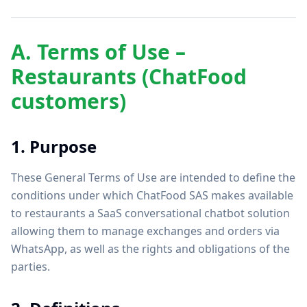
A. Terms of Use –
Restaurants (ChatFood
customers)
1. Purpose
These General Terms of Use are intended to define the
conditions under which ChatFood SAS makes available
to restaurants a SaaS conversational chatbot solution
allowing them to manage exchanges and orders via
WhatsApp, as well as the rights and obligations of the
parties.