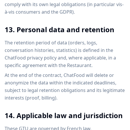
comply with its own legal obligations (in particular vis-
à-vis consumers and the GDPR).
13. Personal data and retention
The retention period of data (orders, logs,
conversation histories, statistics) is defined in the
ChatFood privacy policy and, where applicable, in a
specific agreement with the Restaurant.
At the end of the contract, ChatFood will delete or
anonymize the data within the indicated deadlines,
subject to legal retention obligations and its legitimate
interests (proof, billing).
14. Applicable law and jurisdiction
These GTU are governed by French law.