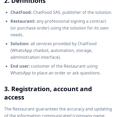
2. Definitions
ChatFood:
ChatFood SAS, publisher of the solution.
Restaurant:
any professional signing a contract
(or purchase order) using the solution for its own
needs.
Solution:
all services provided by ChatFood
(WhatsApp chatbot, automation, storage,
administration interface).
End user:
customer of the Restaurant using
WhatsApp to place an order or ask questions.
3. Registration, account and
access
The Restaurant guarantees the accuracy and updating
of the information communicated (company name,