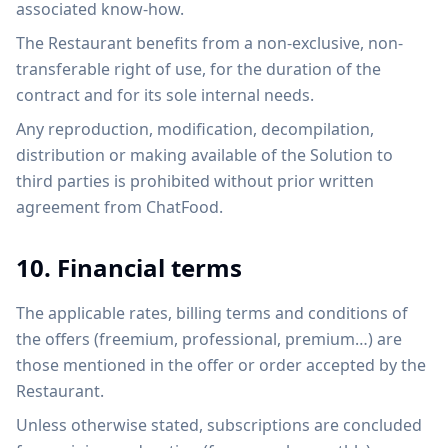
associated know-how.
The Restaurant benefits from a non-exclusive, non-
transferable right of use, for the duration of the
contract and for its sole internal needs.
Any reproduction, modification, decompilation,
distribution or making available of the Solution to
third parties is prohibited without prior written
agreement from ChatFood.
10. Financial terms
The applicable rates, billing terms and conditions of
the offers (freemium, professional, premium…) are
those mentioned in the offer or order accepted by the
Restaurant.
Unless otherwise stated, subscriptions are concluded