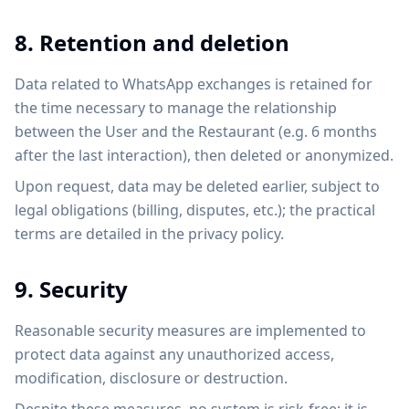
8. Retention and deletion
Data related to WhatsApp exchanges is retained for
the time necessary to manage the relationship
between the User and the Restaurant (e.g. 6 months
after the last interaction), then deleted or anonymized.
Upon request, data may be deleted earlier, subject to
legal obligations (billing, disputes, etc.); the practical
terms are detailed in the privacy policy.
9. Security
Reasonable security measures are implemented to
protect data against any unauthorized access,
modification, disclosure or destruction.