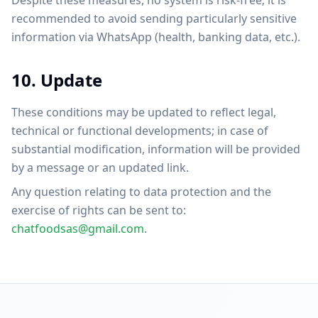
Despite these measures, no system is risk-free; it is
recommended to avoid sending particularly sensitive
information via WhatsApp (health, banking data, etc.).
10. Update
These conditions may be updated to reflect legal,
technical or functional developments; in case of
substantial modification, information will be provided
by a message or an updated link.
Any question relating to data protection and the
exercise of rights can be sent to:
chatfoodsas@gmail.com
.