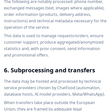
The following are notably processed: phone number,
exchanged messages (text, images where applicable),
order information (products, delivery address,
instructions) and technical metadata necessary for the
operation of the service.
This data is used to manage requests/orders, ensure
customer support, produce aggregated/anonymized
statistics and, with prior consent, send information
and promotional offers.
6. Subprocessing and transfers
The data may be hosted and processed by technical
service providers chosen by ChatFood (automation,
database hosts, AI model providers, Meta/WhatsApp).
When transfers take place outside the European
Union, they are framed by adequate legal