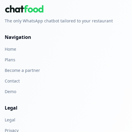
The only WhatsApp chatbot tailored to your restaurant
Navigation
Home
Plans
Become a partner
Contact
Demo
Legal
Legal
Privacy