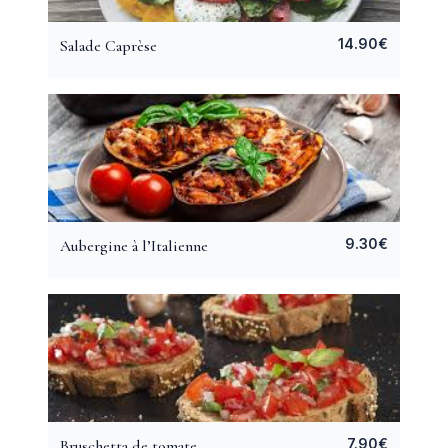
14.90
€
Salade Caprèse
9.30
€
Aubergine à l’Italienne
7.90
€
Bruschetta de tomate