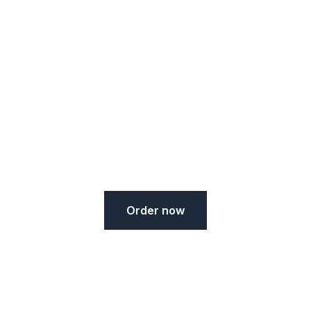
Ristorante Piano
Votre cuisine méditérannéenne autenthique à
Reims
Order now