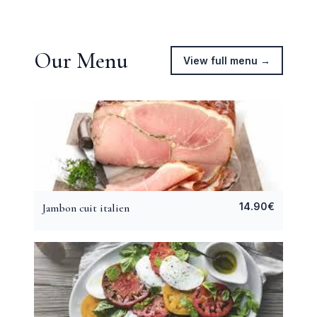
Our Menu
View full menu →
14.90
€
Jambon cuit italien