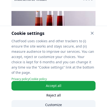
Cookie settings
ChatFood uses cookies and other trackers to (i)
ensure the site works and stays secure, and (ii)
10.90
€
Kir royal
measure audience to improve our services. You can
accept, reject or customize your choices. Your
choice is kept for 6 months and you can change it
any time via the “Cookie settings” link at the bottom
of the page.
Privacy policy
Cookie policy
Accept all
4.50
€
Ricard
Reject all
Customize