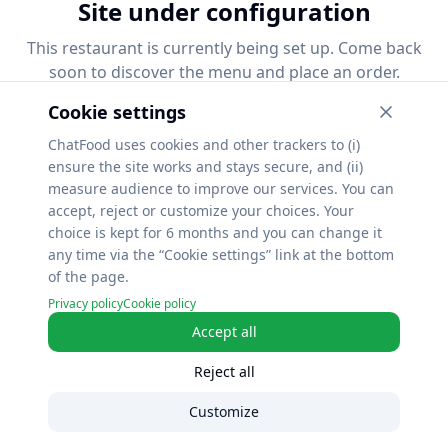
Site under configuration
This restaurant is currently being set up. Come back
soon to discover the menu and place an order.
Cookie settings
ChatFood uses cookies and other trackers to (i)
ensure the site works and stays secure, and (ii)
measure audience to improve our services. You can
accept, reject or customize your choices. Your
choice is kept for 6 months and you can change it
any time via the “Cookie settings” link at the bottom
of the page.
Privacy policy
Cookie policy
Accept all
Reject all
Customize